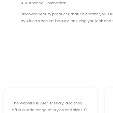
4. Authentic Cosmetics:
Discover beauty products that celebrate you. Ou
by Africa’s natural beauty, ensuring you look and 
The website is user-friendly, and they
offer a wide range of styles and sizes. I'll