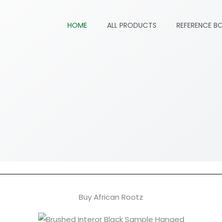
HOME
ALL PRODUCTS
REFERENCE B
Buy African Rootz