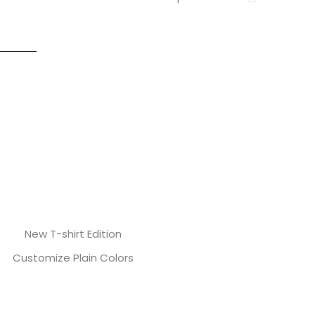
New T-shirt Edition
Customize Plain Colors