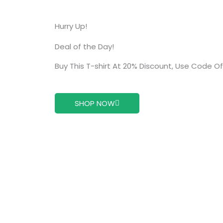
Hurry Up!
Deal of the Day!
Buy This T-shirt At 20% Discount, Use Code O
SHOP NOW