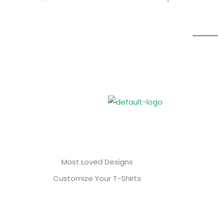
Most Loved Designs
Customize Your T-Shirts