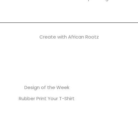
Create with African Rootz
Design of the Week
Rubber Print Your T-Shirt