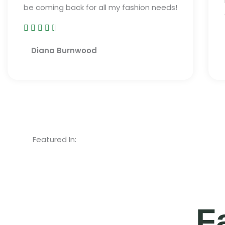
be coming back for all my fashion needs!





R
Diana Burnwood
a
t
e
d
4
.
5
Featured In:
o
u
t
o
F
f
5