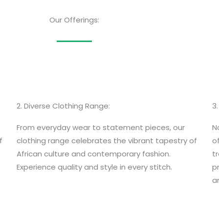
Our Offerings:
2. Diverse Clothing Range:
3
From everyday wear to statement pieces, our
N
f
clothing range celebrates the vibrant tapestry of
o
African culture and contemporary fashion.
t
Experience quality and style in every stitch.
p
an