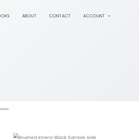
OOKS
ABOUT
CONTACT
ACCOUNT