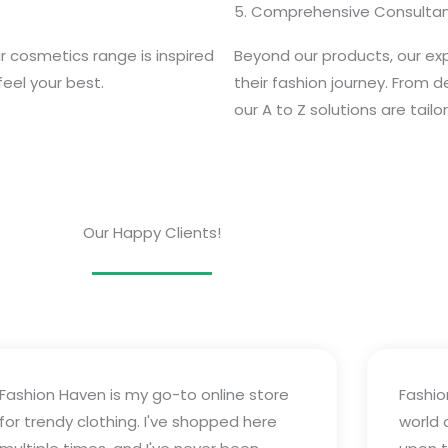
5. Comprehensive Consultan
r cosmetics range is inspired
Beyond our products, our expe
feel your best.
their fashion journey. From 
our A to Z solutions are tail
Our Happy Clients!
Fashion Haven is my go-to online store
Fashio
for trendy clothing. I've shopped here
world 