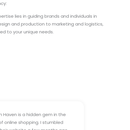
cy:
rtise lies in guiding brands and individuals in
design and production to marketing and logistics,
ored to your unique needs.
n Haven is a hidden gem in the
of online shopping. I stumbled