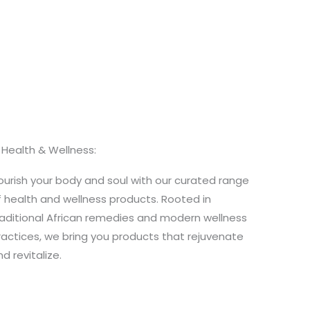
. Health & Wellness:
ourish your body and soul with our curated range
f health and wellness products. Rooted in
raditional African remedies and modern wellness
ractices, we bring you products that rejuvenate
d revitalize.