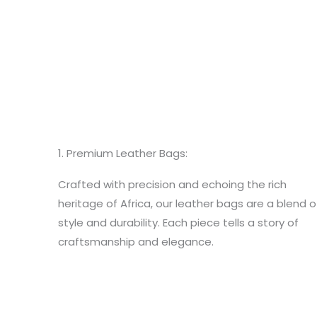
1. Premium Leather Bags:
Crafted with precision and echoing the rich
heritage of Africa, our leather bags are a blend o
style and durability. Each piece tells a story of
craftsmanship and elegance.