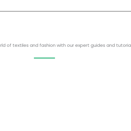
ld of textiles and fashion with our expert guides and tutorial