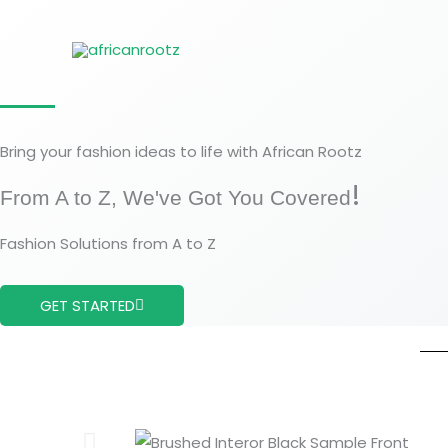
Aller
au
contenu
Bring your fashion ideas to life with African Rootz
!
From A to Z, We've Got You Covered
Fashion Solutions from A to Z
GET STARTED