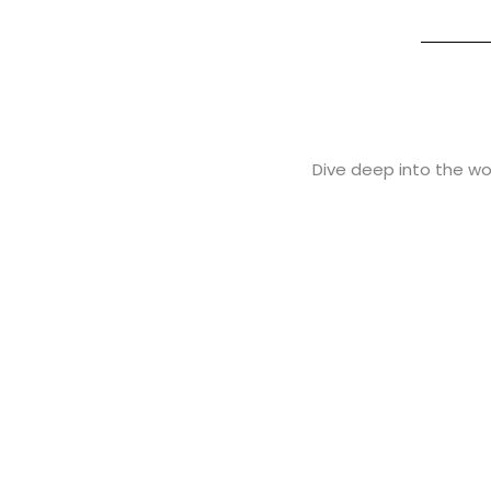
Dive deep into the wor