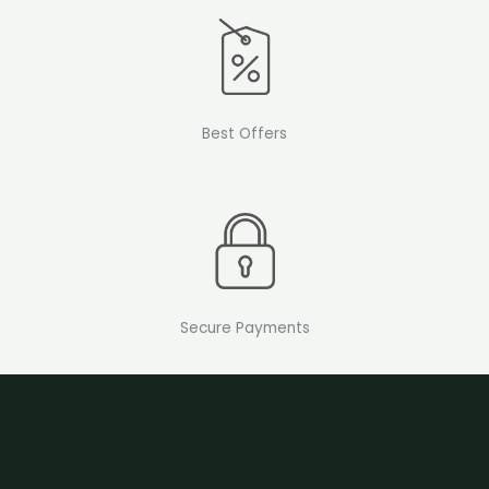
Best Offers
Secure Payments