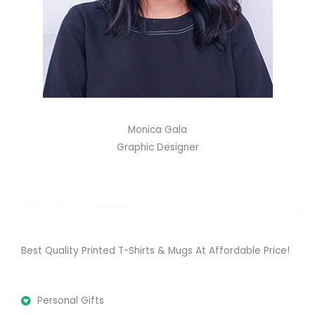
Monica Gala
Graphic Designer
Best Quality Printed T-Shirts & Mugs At Affordable Price!
Personal Gifts