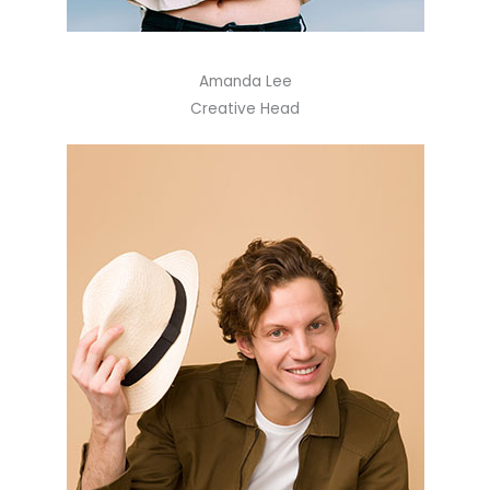
Amanda Lee
Creative Head