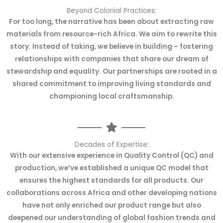
Beyond Colonial Practices:
For too long, the narrative has been about extracting raw
materials from resource-rich Africa. We aim to rewrite this
story. Instead of taking, we believe in building – fostering
relationships with companies that share our dream of
stewardship and equality. Our partnerships are rooted in a
shared commitment to improving living standards and
championing local craftsmanship.
Decades of Expertise:
With our extensive experience in Quality Control (QC) and
production, we’ve established a unique QC model that
ensures the highest standards for all products. Our
collaborations across Africa and other developing nations
have not only enriched our product range but also
deepened our understanding of global fashion trends and