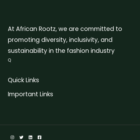
At African Rootz, we are committed to
promoting diversity, inclusivity, and
sustainability in the fashion industry
Q
Quick Links
Important Links