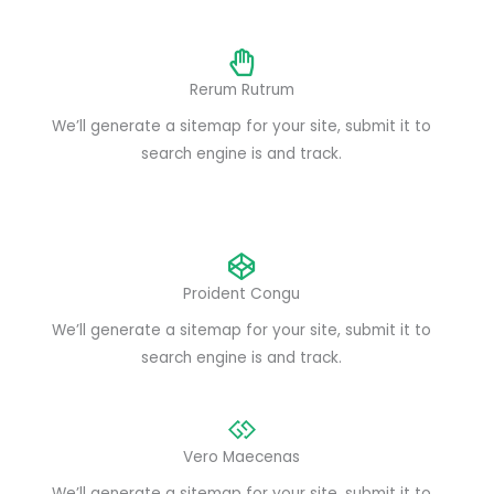
Rerum Rutrum
We’ll generate a sitemap for your site, submit it to
search engine is and track.
Proident Congu
We’ll generate a sitemap for your site, submit it to
search engine is and track.
Vero Maecenas
We’ll generate a sitemap for your site, submit it to