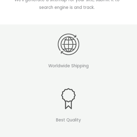
search engine is and track.
Worldwide Shipping
Best Quality