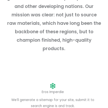
and other developing nations. Our
mission was clear: not just to source
raw materials, which have long been the
backbone of these regions, but to
champion finished, high-quality
products.
Eros Imperdie
We’ll generate a sitemap for your site, submit it to
search engine is and track.