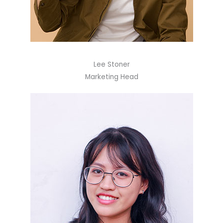
Lee Stoner
Marketing Head