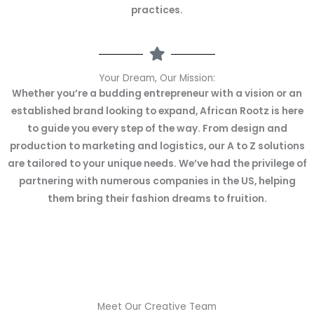
practices.
Your Dream, Our Mission:
Whether you’re a budding entrepreneur with a vision or an
established brand looking to expand, African Rootz is here
to guide you every step of the way. From design and
production to marketing and logistics, our A to Z solutions
are tailored to your unique needs. We’ve had the privilege of
partnering with numerous companies in the US, helping
them bring their fashion dreams to fruition.
Meet Our Creative Team