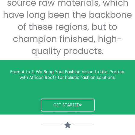
source raw materials, which
have long been the backbone
of these regions, but to
champion finished, high-
quality products.
From A to Z, We Bring Your Fashion Vision to Life. Partner
with African Rootz for holistic fashion solutions.
GET STARTED