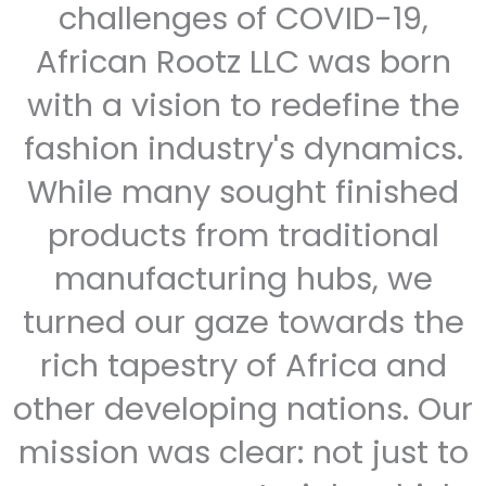
challenges of COVID-19,
African Rootz LLC was born
with a vision to redefine the
fashion industry's dynamics.
While many sought finished
products from traditional
manufacturing hubs, we
turned our gaze towards the
rich tapestry of Africa and
other developing nations. Our
mission was clear: not just to