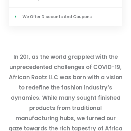
We Offer Discounts And Coupons
In 201, as the world grappled with the
unprecedented challenges of COVID-19,
African Rootz LLC was born with a vision
to redefine the fashion industry’s
dynamics. While many sought finished
products from traditional
manufacturing hubs, we turned our
gaze towards the rich tapestry of Africa