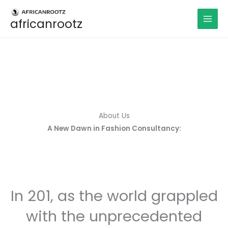
Aller
au
africanrootz
contenu
About Us
A New Dawn in Fashion Consultancy:
In 201, as the world grappled
with the unprecedented