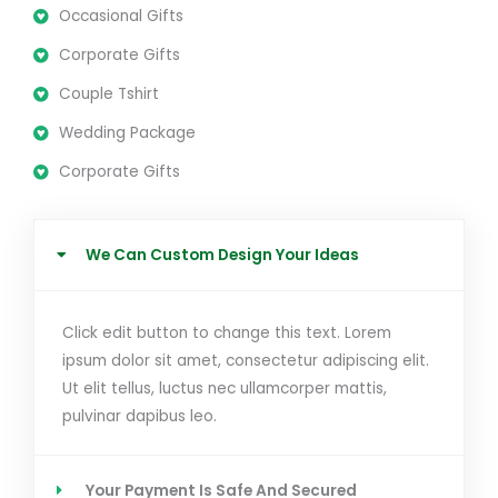
Occasional Gifts
Corporate Gifts
Couple Tshirt
Wedding Package
Corporate Gifts
We Can Custom Design Your Ideas
Click edit button to change this text. Lorem
ipsum dolor sit amet, consectetur adipiscing elit.
Ut elit tellus, luctus nec ullamcorper mattis,
pulvinar dapibus leo.
Your Payment Is Safe And Secured