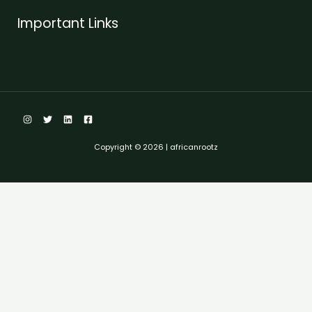
Important Links
Copyright © 2026 | africanrootz