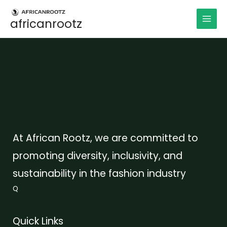
Aller
au
africanrootz
contenu
At African Rootz, we are committed to
promoting diversity, inclusivity, and
sustainability in the fashion industry
Q
Quick Links