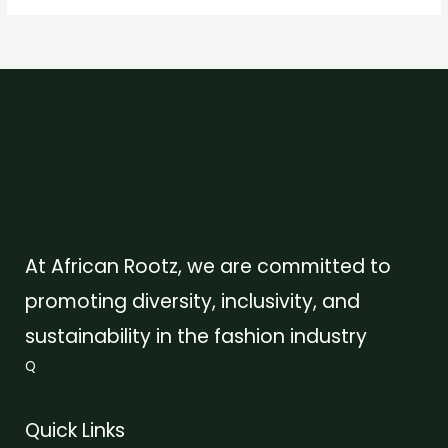
At African Rootz, we are committed to
promoting diversity, inclusivity, and
sustainability in the fashion industry
Q
Quick Links