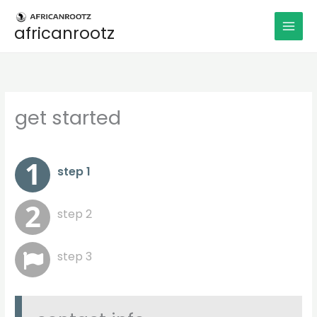
Aller
au
africanrootz
contenu
get started
step 1
step 2
step 3