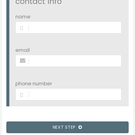
contact info
name
email
phone number
NEXT STEP